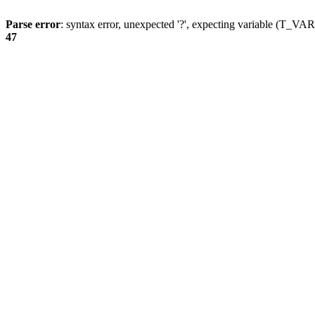
Parse error
: syntax error, unexpected '?', expecting variable (T_
47