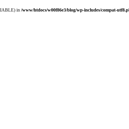
VARIABLE) in
/www/htdocs/w00f86e3/blog/wp-includes/compat-utf8.