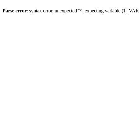
Parse error
: syntax error, unexpected '?', expecting variable (T_