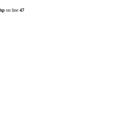
php
on line
47