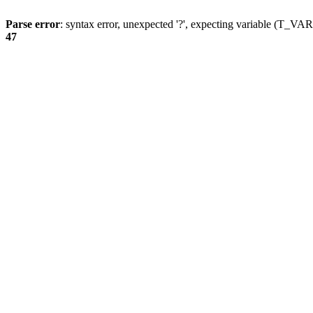
Parse error
: syntax error, unexpected '?', expecting variable (T_
47