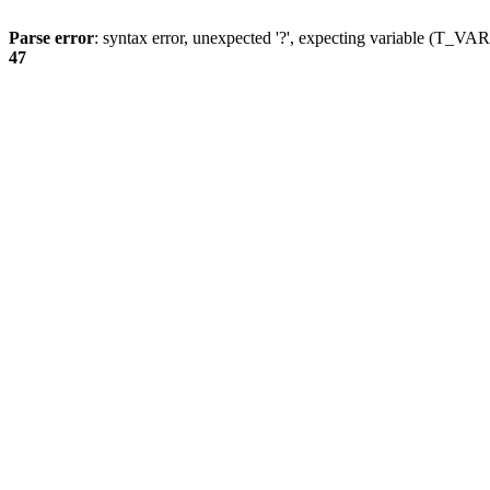
Parse error
: syntax error, unexpected '?', expecting variable (T_
47