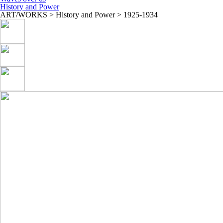
History and Power
ART/WORKS > History and Power > 1925-1934