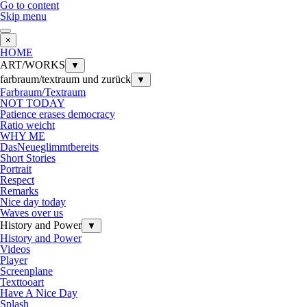
Go to content
Skip menu
×
HOME
ART/WORKS
▼
farbraum/textraum und zurück
▼
Farbraum/Textraum
NOT TODAY
Patience erases democracy
Ratio weicht
WHY ME
DasNeueglimmtbereits
Short Stories
Portrait
Respect
Remarks
Nice day today
Waves over us
History and Power
▼
History and Power
Videos
Player
Screenplane
Texttooart
Have A Nice Day
Splash