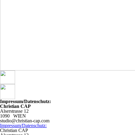
Impressum/Datenschutz:
Christian CAP
Alserstrasse 12
1090 WIEN
studio@christian-cap.com
Impressum/Datenschutz:
Christian CAP