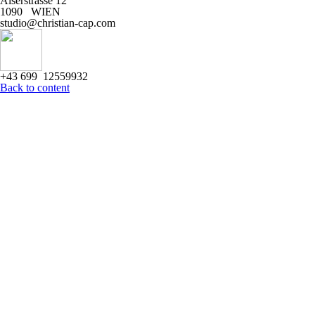
Alserstrasse 12
1090 WIEN
studio@christian-cap.com
+43 699 12559932
Back to content