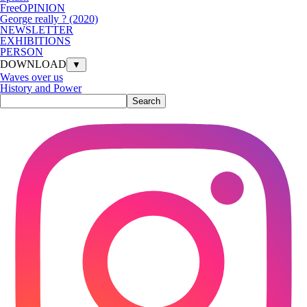
FreeOPINION
George really ? (2020)
NEWSLETTER
EXHIBITIONS
PERSON
DOWNLOAD
▼
Waves over us
History and Power
Search