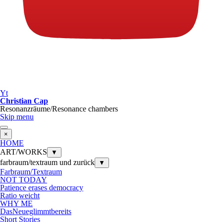
Yt
Christian Cap
Resonanzräume/Resonance chambers
Skip menu
×
HOME
ART/WORKS
▼
farbraum/textraum und zurück
▼
Farbraum/Textraum
NOT TODAY
Patience erases democracy
Ratio weicht
WHY ME
DasNeueglimmtbereits
Short Stories