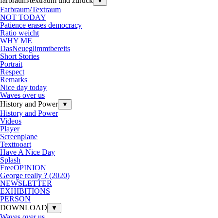
farbraum/textraum und zurück
▼
Farbraum/Textraum
NOT TODAY
Patience erases democracy
Ratio weicht
WHY ME
DasNeueglimmtbereits
Short Stories
Portrait
Respect
Remarks
Nice day today
Waves over us
History and Power
▼
History and Power
Videos
Player
Screenplane
Texttooart
Have A Nice Day
Splash
FreeOPINION
George really ? (2020)
NEWSLETTER
EXHIBITIONS
PERSON
DOWNLOAD
▼
Waves over us