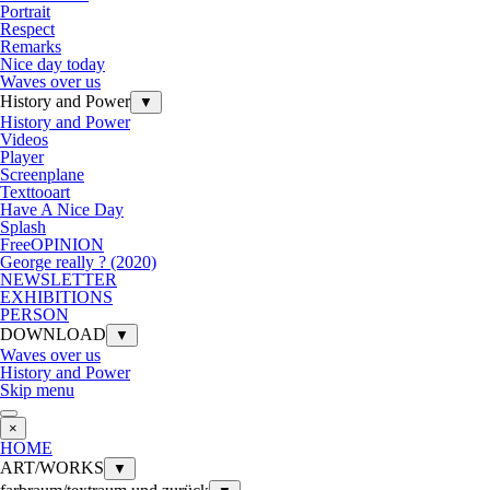
Portrait
Respect
Remarks
Nice day today
Waves over us
History and Power
▼
History and Power
Videos
Player
Screenplane
Texttooart
Have A Nice Day
Splash
FreeOPINION
George really ? (2020)
NEWSLETTER
EXHIBITIONS
PERSON
DOWNLOAD
▼
Waves over us
History and Power
Skip menu
×
HOME
ART/WORKS
▼