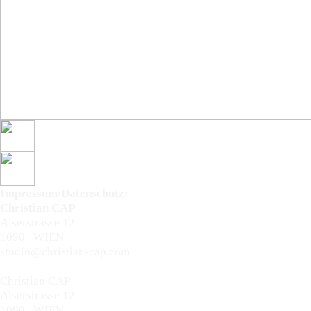
Impressum/Datenschutz:
Christian CAP
Alserstrasse 12
1090 WIEN
studio@christian-cap.com
Impressum/Datenschutz:
Christian CAP
Alserstrasse 12
1090 WIEN