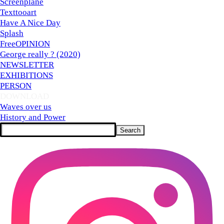
Screenplane
Texttooart
Have A Nice Day
Splash
FreeOPINION
George really ? (2020)
NEWSLETTER
EXHIBITIONS
PERSON
DOWNLOAD
▼
Waves over us
History and Power
Search