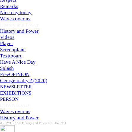
Respect
Remarks
Nice day today
Waves over us
History and Power
▼
History and Power
Videos
Player
Screenplane
Texttooart
Have A Nice Day
Splash
FreeOPINION
George really ? (2020)
NEWSLETTER
EXHIBITIONS
PERSON
DOWNLOAD
▼
Waves over us
History and Power
ART/WORKS > History and Power > 1945-1954