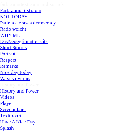
farbraum/textraum und zurück
▼
Farbraum/Textraum
NOT TODAY
Patience erases democracy
Ratio weicht
WHY ME
DasNeueglimmtbereits
Short Stories
Portrait
Respect
Remarks
Nice day today
Waves over us
History and Power
▼
History and Power
Videos
Player
Screenplane
Texttooart
Have A Nice Day
Splash