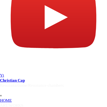
Yt
Christian Cap
Resonanzräume/Resonance chambers
Skip menu
×
HOME
ART/WORKS
▼