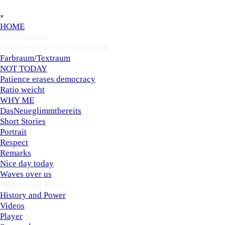
Go to content
Skip menu
×
HOME
ART/WORKS
▼
farbraum/textraum und zurück
▼
Farbraum/Textraum
NOT TODAY
Patience erases democracy
Ratio weicht
WHY ME
DasNeueglimmtbereits
Short Stories
Portrait
Respect
Remarks
Nice day today
Waves over us
History and Power
▼
History and Power
Videos
Player