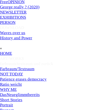
FreeOPINION
George really ? (2020)
NEWSLETTER
EXHIBITIONS
PERSON
DOWNLOAD
▼
Waves over us
History and Power
Skip menu
×
HOME
ART/WORKS
▼
farbraum/textraum und zurück
▼
Farbraum/Textraum
NOT TODAY
Patience erases democracy
Ratio weicht
WHY ME
DasNeueglimmtbereits
Short Stories
Portrait