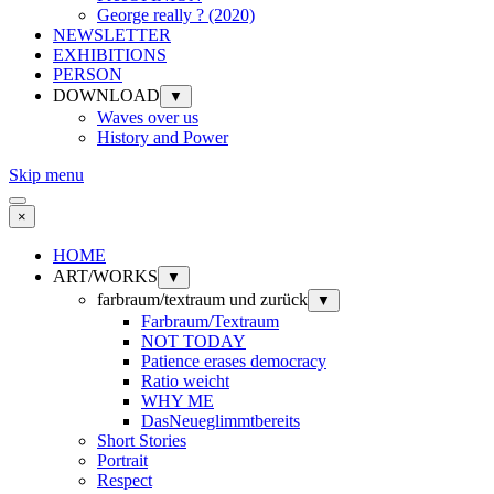
George really ? (2020)
NEWSLETTER
EXHIBITIONS
PERSON
DOWNLOAD
▼
Waves over us
History and Power
Skip menu
×
HOME
ART/WORKS
▼
farbraum/textraum und zurück
▼
Farbraum/Textraum
NOT TODAY
Patience erases democracy
Ratio weicht
WHY ME
DasNeueglimmtbereits
Short Stories
Portrait
Respect