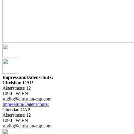
Impressum/Datenschutz:
Christian CAP
Alserstrasse 12
1090 WIEN
studio@christian-cap.com
Impressum/Datenschutz:
Christian CAP
Alserstrasse 12
1090 WIEN
studio@christian-cap.com