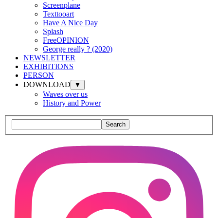
Screenplane
Texttooart
Have A Nice Day
Splash
FreeOPINION
George really ? (2020)
NEWSLETTER
EXHIBITIONS
PERSON
DOWNLOAD
▼
Waves over us
History and Power
Search