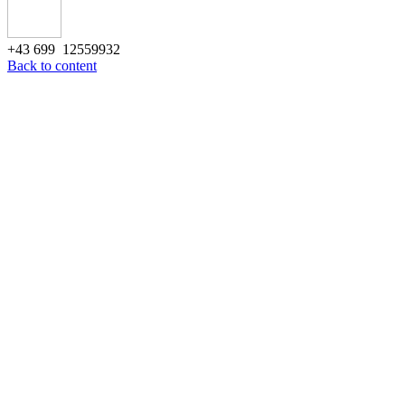
+43 699 12559932
Back to content