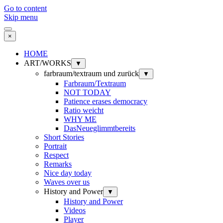
Go to content
Skip menu
×
HOME
ART/WORKS
▼
farbraum/textraum und zurück
▼
Farbraum/Textraum
NOT TODAY
Patience erases democracy
Ratio weicht
WHY ME
DasNeueglimmtbereits
Short Stories
Portrait
Respect
Remarks
Nice day today
Waves over us
History and Power
▼
History and Power
Videos
Player