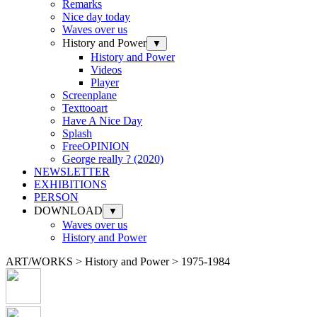
Remarks
Nice day today
Waves over us
History and Power
▼
History and Power
Videos
Player
Screenplane
Texttooart
Have A Nice Day
Splash
FreeOPINION
George really ? (2020)
NEWSLETTER
EXHIBITIONS
PERSON
DOWNLOAD
▼
Waves over us
History and Power
ART/WORKS > History and Power > 1975-1984