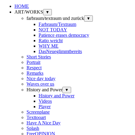
HOME
ART/WORKS
▼
farbraum/textraum und zurück
▼
Farbraum/Textraum
NOT TODAY
Patience erases democracy
Ratio weicht
WHY ME
DasNeueglimmtbereits
Short Stories
Portrait
Respect
Remarks
Nice day today
Waves over us
History and Power
▼
History and Power
Videos
Player
Screenplane
Texttooart
Have A Nice Day
Splash
FreeOPINION