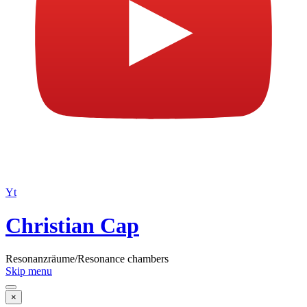
Yt
Christian Cap
Resonanzräume/Resonance chambers
Skip menu
×